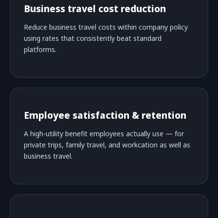
Business travel cost reduction
Reduce business travel costs within company policy
using rates that consistently beat standard
platforms.
Employee satisfaction & retention
A high-utility benefit employees actually use — for
private trips, family travel, and workcation as well as
business travel.