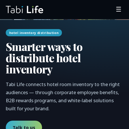
☰
hotel inventory distribution
Smarter ways to
distribute hotel
inventory
Tabi Life connects hotel room inventory to the right
audiences — through corporate employee benefits,
B2B rewards programs, and white-label solutions
built for your brand.
Talk to us