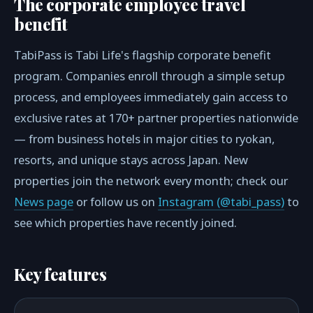
The corporate employee travel
benefit
TabiPass is Tabi Life's flagship corporate benefit
program. Companies enroll through a simple setup
process, and employees immediately gain access to
exclusive rates at 170+ partner properties nationwide
— from business hotels in major cities to ryokan,
resorts, and unique stays across Japan. New
properties join the network every month; check our
News page
or follow us on
Instagram (@tabi_pass)
to
see which properties have recently joined.
Key features