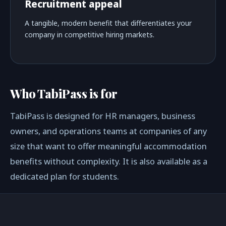
Recruitment appeal
A tangible, modern benefit that differentiates your
company in competitive hiring markets.
Who TabiPass is for
TabiPass is designed for HR managers, business
owners, and operations teams at companies of any
size that want to offer meaningful accommodation
benefits without complexity. It is also available as a
dedicated plan for students.