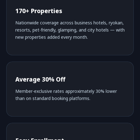
170+ Properties
Nationwide coverage across business hotels, ryokan,
resorts, pet-friendly, glamping, and city hotels — with
new properties added every month.
Average 30% Off
Member-exclusive rates approximately 30% lower
than on standard booking platforms.