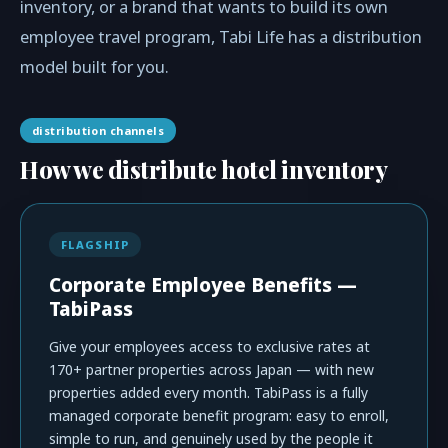
inventory, or a brand that wants to build its own
employee travel program, Tabi Life has a distribution
model built for you.
distribution channels
How we distribute hotel inventory
FLAGSHIP
Corporate Employee Benefits —
TabiPass
Give your employees access to exclusive rates at
170+ partner properties across Japan — with new
properties added every month. TabiPass is a fully
managed corporate benefit program: easy to enroll,
simple to run, and genuinely used by the people it