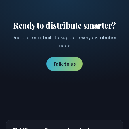
Ready to distribute smarter?
One platform, built to support every distribution
model
Talk to us