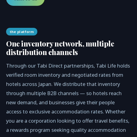
the platform
One inventory network, multiple
distribution channels
Through our Tabi Direct partnerships, Tabi Life holds
verified room inventory and negotiated rates from
hotels across Japan. We distribute that inventory
through multiple B2B channels — so hotels reach
new demand, and businesses give their people
access to exclusive accommodation rates. Whether
you are a corporation looking to offer travel benefits,
a rewards program seeking quality accommodation