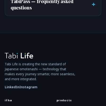
TabiPass — frequently asked
+
questions
Tabi Life is creating the new standard of
Japanese omotenashi — technology that
makes every journey smarter, more seamless,
and more integrated.
LinkedIn
Instagram
ifha
products