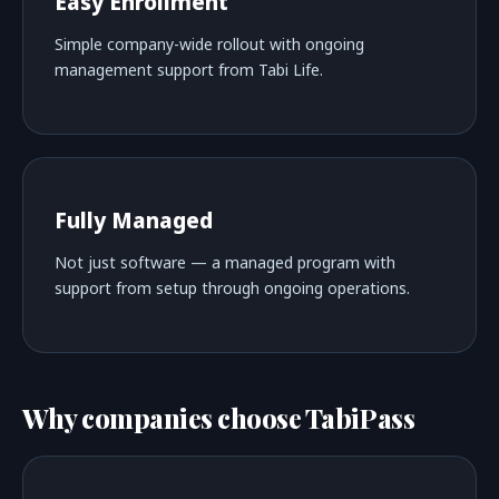
Easy Enrollment
Simple company-wide rollout with ongoing
management support from Tabi Life.
Fully Managed
Not just software — a managed program with
support from setup through ongoing operations.
Why companies choose TabiPass