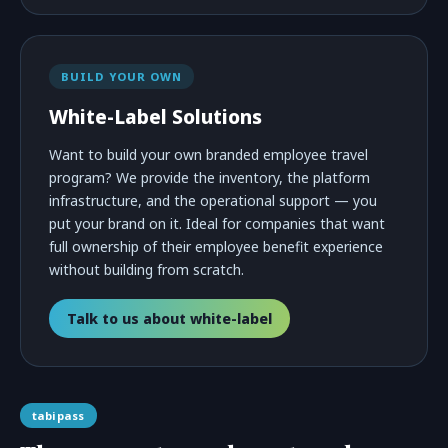
BUILD YOUR OWN
White-Label Solutions
Want to build your own branded employee travel
program? We provide the inventory, the platform
infrastructure, and the operational support — you
put your brand on it. Ideal for companies that want
full ownership of their employee benefit experience
without building from scratch.
Talk to us about white-label
tabipass