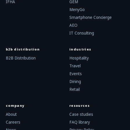
IFHA
GEM
MenyGo
Smartphone Concierge
AEO
IT Consulting
b2b distribution
industries
B2B Distribution
Hospitality
Travel
Events
Dining
Retail
company
resources
About
Case studies
Careers
FAQ library