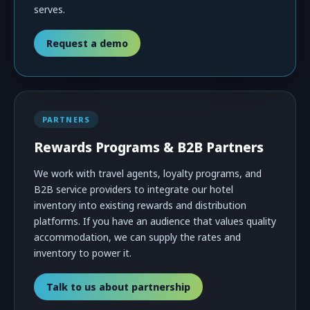
serves.
Request a demo
PARTNERS
Rewards Programs & B2B Partners
We work with travel agents, loyalty programs, and
B2B service providers to integrate our hotel
inventory into existing rewards and distribution
platforms. If you have an audience that values quality
accommodation, we can supply the rates and
inventory to power it.
Talk to us about partnership