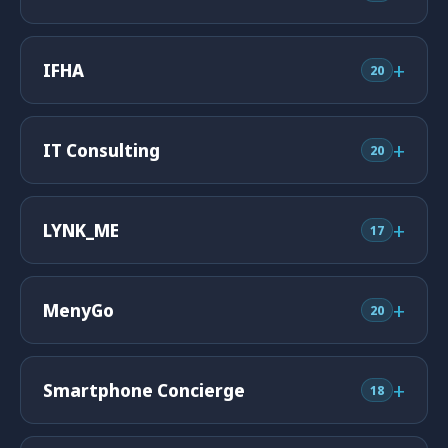
+
IFHA
20
+
IT Consulting
20
+
LYNK_ME
17
+
MenyGo
20
+
Smartphone Concierge
18