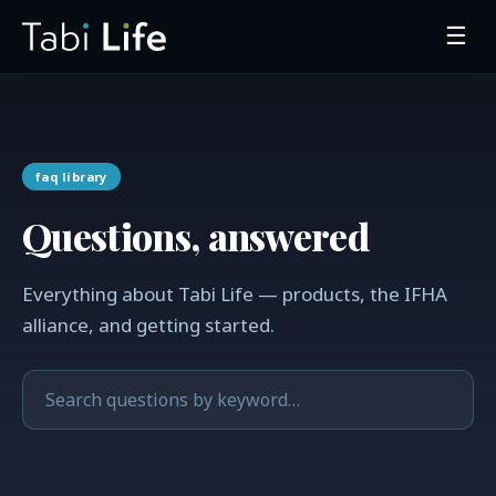
☰
faq library
Questions, answered
Everything about Tabi Life — products, the IFHA
alliance, and getting started.