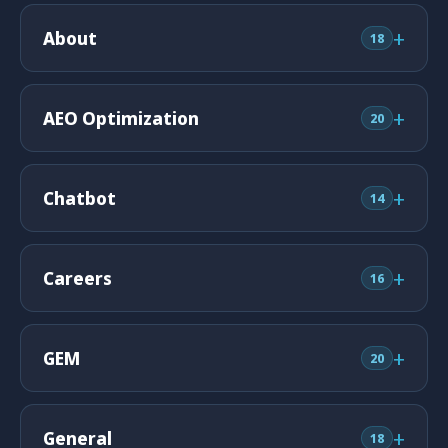
+
About
18
+
AEO Optimization
20
+
Chatbot
14
+
Careers
16
+
GEM
20
+
General
18