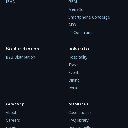
IFHA
GEM
MenyGo
Smartphone Concierge
AEO
IT Consulting
b2b distribution
industries
B2B Distribution
Hospitality
Travel
Events
Dining
Retail
company
resources
About
Case studies
Careers
FAQ library