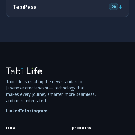
+
TabiPass
20
Tabi Life is creating the new standard of
Japanese omotenashi — technology that
makes every journey smarter, more seamless,
and more integrated.
LinkedIn
Instagram
ifha
products