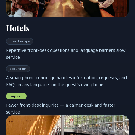
Hotels
challenge
Repetitive front-desk questions and language barriers slow
service.
solution
A smartphone concierge handles information, requests, and
FAQs in any language, on the guest's own phone.
impact
Fewer front-desk inquiries — a calmer desk and faster
service.