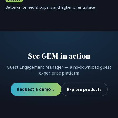
Better-informed shoppers and higher offer uptake.
See GEM in action
Guest Engagement Manager — a no-download guest
experience platform
Request a demo
→
Explore products