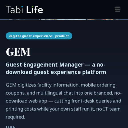
☰
digital guest experience
· product
GEM
Guest Engagement Manager — a no-
download guest experience platform
GEM digitizes facility information, mobile ordering,
coupons, and multilingual chat into one branded, no-
download web app — cutting front-desk queries and
printing costs while your own staff run it, no IT team
required.
IFHA