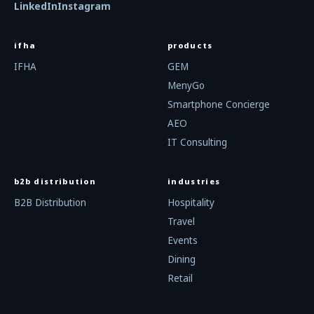
LinkedIn
Instagram
ifha
products
IFHA
GEM
MenyGo
Smartphone Concierge
AEO
IT Consulting
b2b distribution
industries
B2B Distribution
Hospitality
Travel
Events
Dining
Retail