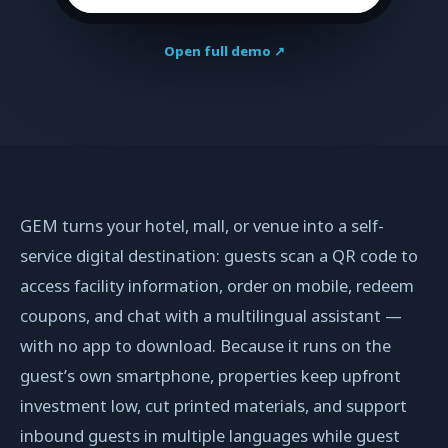
Open full demo ↗
GEM turns your hotel, mall, or venue into a self-
service digital destination: guests scan a QR code to
access facility information, order on mobile, redeem
coupons, and chat with a multilingual assistant —
with no app to download. Because it runs on the
guest’s own smartphone, properties keep upfront
investment low, cut printed materials, and support
inbound guests in multiple languages while guest