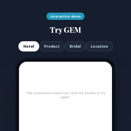
interactive demo
Try GEM
Hotel
Product
Bridal
Location