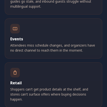
guides go stale, and inbound guests struggle without
multilingual support.
Events
Attendees miss schedule changes, and organizers have
no direct channel to reach them in the moment.
Retail
Shoppers can't get product details at the shelf, and
stores can't surface offers where buying decisions
happen.