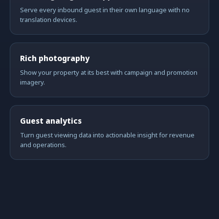
Serve every inbound guest in their own language with no
translation devices.
Rich photography
Show your property at its best with campaign and promotion
imagery.
Guest analytics
Turn guest viewing data into actionable insight for revenue
and operations.