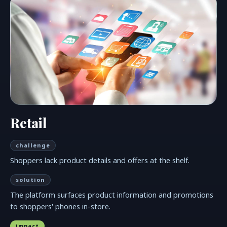
Retail
challenge
Shoppers lack product details and offers at the shelf.
solution
The platform surfaces product information and promotions
to shoppers' phones in-store.
impact