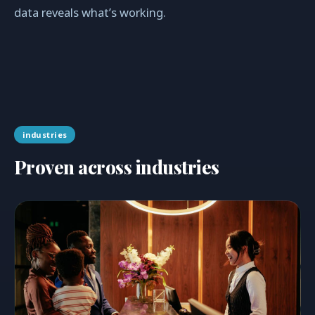
data reveals what’s working.
industries
Proven across industries