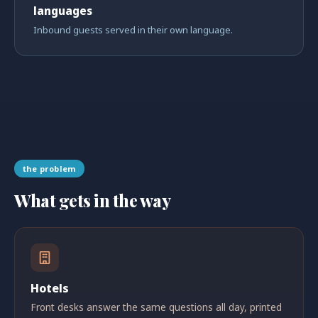
languages
Inbound guests served in their own language.
the problem
What gets in the way
Hotels
Front desks answer the same questions all day, printed