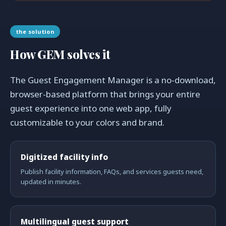
the solution
How GEM solves it
The Guest Engagement Manager is a no-download,
browser-based platform that brings your entire
guest experience into one web app, fully
customizable to your colors and brand.
Digitized facility info
Publish facility information, FAQs, and services guests need,
updated in minutes.
Multilingual guest support