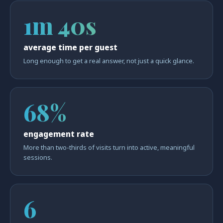
1m 40s
average time per guest
Long enough to get a real answer, not just a quick glance.
68%
engagement rate
More than two-thirds of visits turn into active, meaningful
sessions.
6