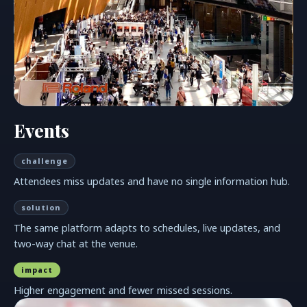
Events
challenge
Attendees miss updates and have no single information hub.
solution
The same platform adapts to schedules, live updates, and
two-way chat at the venue.
impact
Higher engagement and fewer missed sessions.