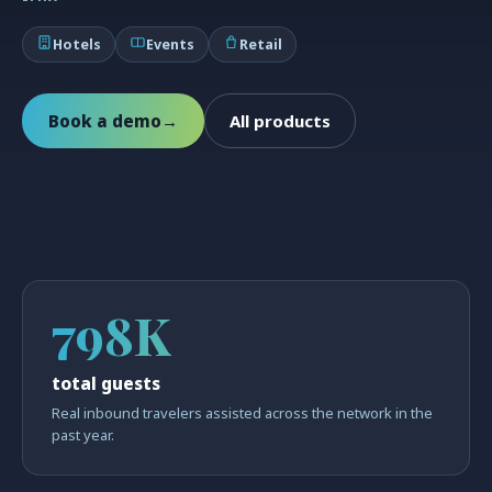
Hotels
Events
Retail
Book a demo
→
All products
798K
total guests
Real inbound travelers assisted across the network in the
past year.