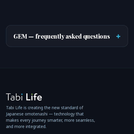
+
GEM — frequently asked questions
Tabi Life is creating the new standard of
Japanese omotenashi — technology that
makes every journey smarter, more seamless,
and more integrated.