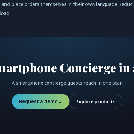
 and place orders themselves in their own language, reduc
load.
martphone Concierge in 
A smartphone concierge guests reach in one scan
Request a demo
→
Explore products