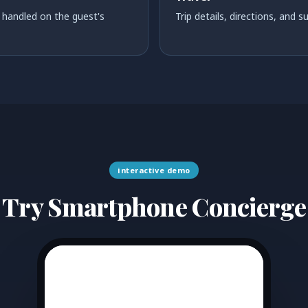
handled on the guest's
Trip details, directions, and 
interactive demo
Try Smartphone Concierge