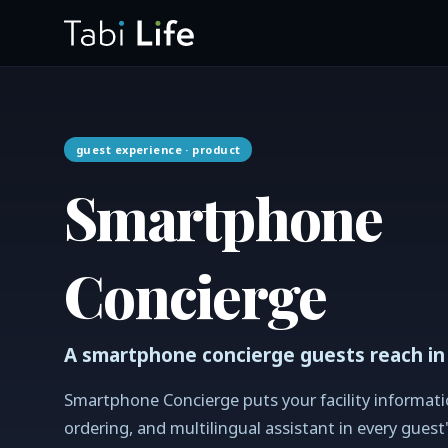
guest experience
· product
Smartphone
Concierge
A smartphone concierge guests reach in
Smartphone Concierge puts your facility informati
ordering, and multilingual assistant in every guest