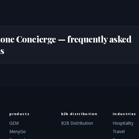
one Concierge — frequently asked
s
products
b2b distribution
industries
GEM
B2B Distribution
Hospitality
MenyGo
Travel