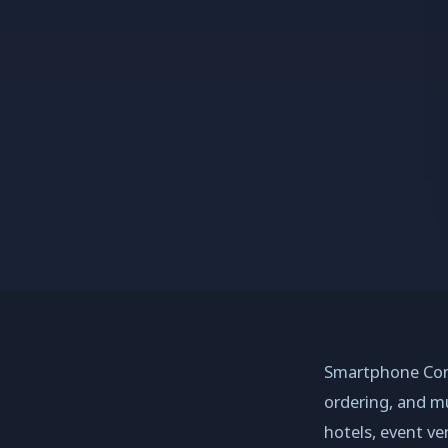
Smartphone Conc
ordering, and mu
hotels, event ve