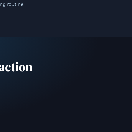
ing routine
action