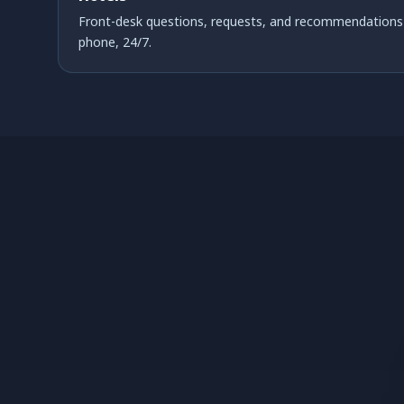
Front-desk questions, requests, and recommendations 
phone, 24/7.