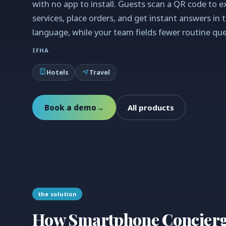
with no app to install. Guests scan a QR code to e
services, place orders, and get instant answers in 
language, while your team fields fewer routine que
IFHA
Hotels
Travel
Book a demo
→
All products
the solution
How Smartphone Concierge 