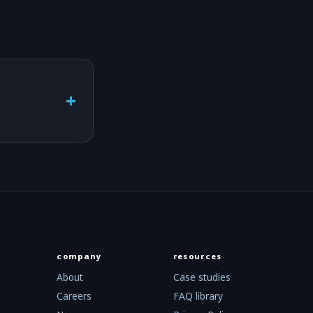
+
company
resources
About
Case studies
Careers
FAQ library