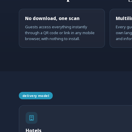
No download, one scan
Multil
Guests access everything instantly
Every gue
through a QR code or link in any mobile
own lang
browser, with nothing to install.
and info
delivery model
Hotels