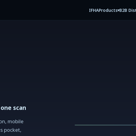
IFHA
B2B Dis
Products
▾
 one scan
on, mobile
's pocket,