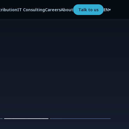
tribution
IT Consulting
Careers
About
Talk to us
EN
▾