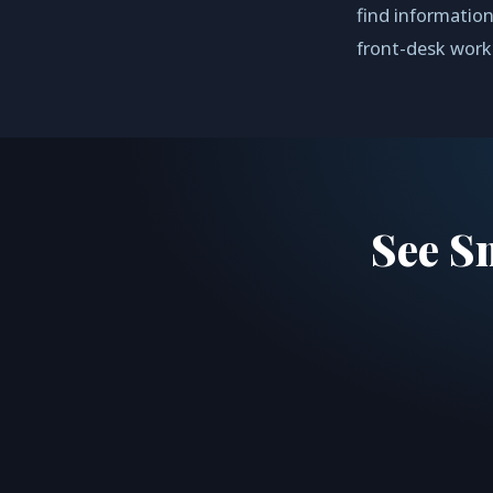
find information
front-desk work
See S