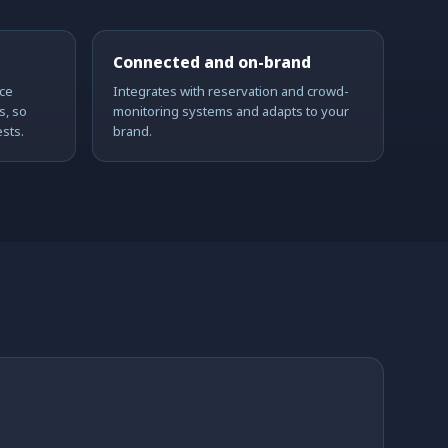
Connected and on-brand
ce
Integrates with reservation and crowd-
s, so
monitoring systems and adapts to your
sts.
brand.