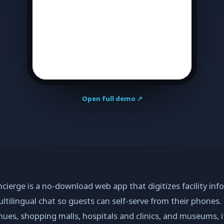
Open full demo ↗
ierge is a no-download web app that digitizes facility inf
ltilingual chat so guests can self-serve from their phones.
nues, shopping malls, hospitals and clinics, and museums, i