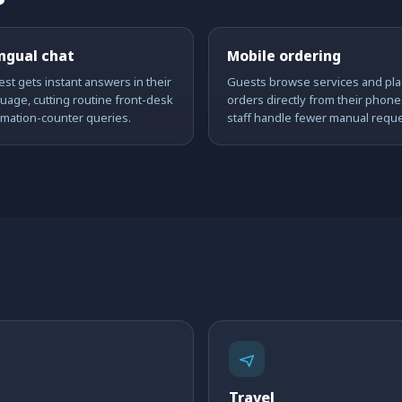
ingual chat
Mobile ordering
st gets instant answers in their
Guests browse services and pla
uage, cutting routine front-desk
orders directly from their phone
rmation-counter queries.
staff handle fewer manual reque
Travel