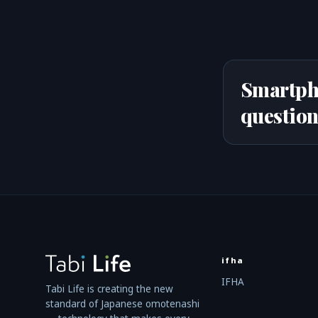
Smartph
question
ifha
IFHA
Tabi Life is creating the new
standard of Japanese omotenashi