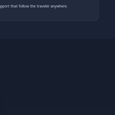
support that follow the traveler anywhere.