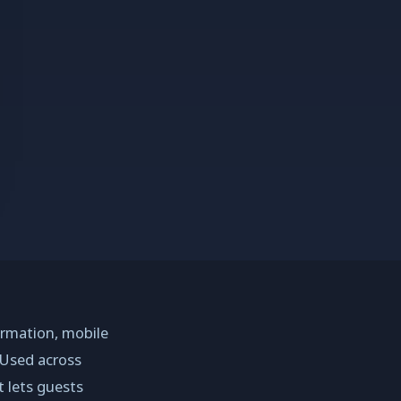
ormation, mobile
 Used across
t lets guests