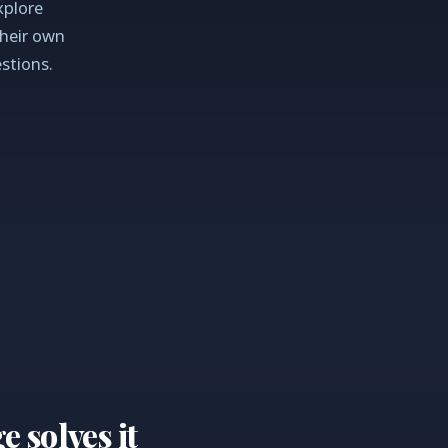
xplore
their own
stions.
solves it