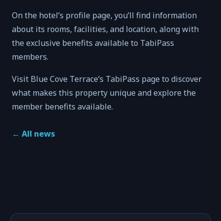
On the hotel’s profile page, you’ll find information
about its rooms, facilities, and location, along with
the exclusive benefits available to TabiPass
members.
Visit Blue Cove Terrace’s TabiPass page to discover
what makes this property unique and explore the
member benefits available.
←
All news