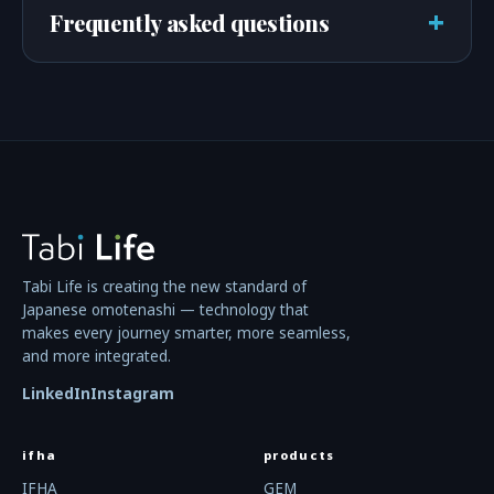
+
Frequently asked questions
Tabi Life is creating the new standard of
Japanese omotenashi — technology that
makes every journey smarter, more seamless,
and more integrated.
LinkedIn
Instagram
ifha
products
IFHA
GEM