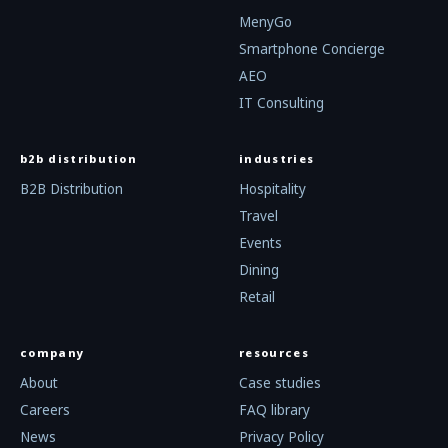
MenyGo
Smartphone Concierge
AEO
IT Consulting
b2b distribution
industries
B2B Distribution
Hospitality
Travel
Events
Dining
Retail
company
resources
About
Case studies
Careers
FAQ library
News
Privacy Policy