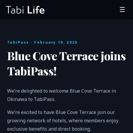
☰
TabiPass
· February 10, 2026
Blue Cove Terrace joins
TabiPass!
We’re delighted to welcome Blue Cove Terrace in
Okinawa to TabiPass.
We’re excited to have Blue Cove Terrace join our
growing network of hotels, where members enjoy
exclusive benefits and direct booking.