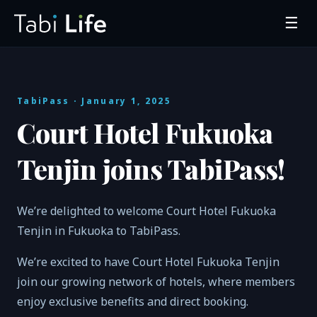
☰
TabiPass
· January 1, 2025
Court Hotel Fukuoka
Tenjin joins TabiPass!
We’re delighted to welcome Court Hotel Fukuoka
Tenjin in Fukuoka to TabiPass.
We’re excited to have Court Hotel Fukuoka Tenjin
join our growing network of hotels, where members
enjoy exclusive benefits and direct booking.