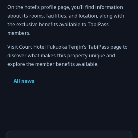
On the hotel’s profile page, you’ll find information
about its rooms, facilities, and location, along with
the exclusive benefits available to TabiPass
members.
Visit Court Hotel Fukuoka Tenjin’s TabiPass page to
discover what makes this property unique and
explore the member benefits available.
←
All news