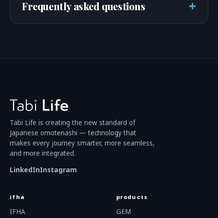
+
Frequently asked questions
Tabi Life is creating the new standard of
Japanese omotenashi — technology that
makes every journey smarter, more seamless,
and more integrated.
LinkedIn
Instagram
ifha
products
IFHA
GEM