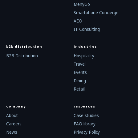
MenyGo
Smartphone Concierge
AEO
IT Consulting
b2b distribution
industries
B2B Distribution
Hospitality
Travel
Events
Dining
Retail
company
resources
About
Case studies
Careers
FAQ library
News
Privacy Policy