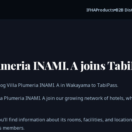
IFHA
B2B Dis
Products
▾
umeria INAMI. A joins Tabi
og Villa Plumeria INAMI. A in Wakayama to TabiPass.
lla Plumeria INAMI. A join our growing network of hotels, 
ou’ll find information about its rooms, facilities, and locatio
ss members.