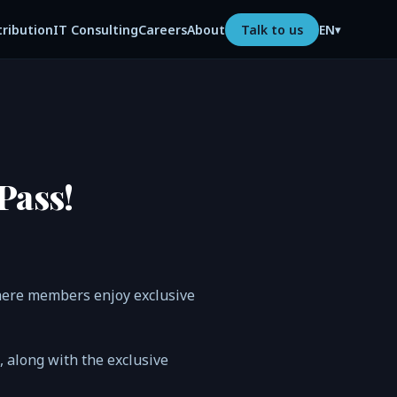
tribution
IT Consulting
Careers
About
Talk to us
EN
▾
Pass!
where members enjoy exclusive
n, along with the exclusive