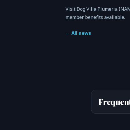
Visit Dog Villa Plumeria INA
member benefits available.
←
All news
Frequent