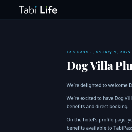
TabiPass
· January 1, 2025
Dog Villa Pl
We’re delighted to welcome D
We’re excited to have Dog Vi
benefits and direct booking.
On the hotel’s profile page, y
benefits available to TabiPa