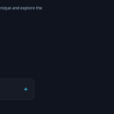
unique and explore the
+