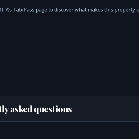
MI. A’s TabiPass page to discover what makes this property 
ly asked questions