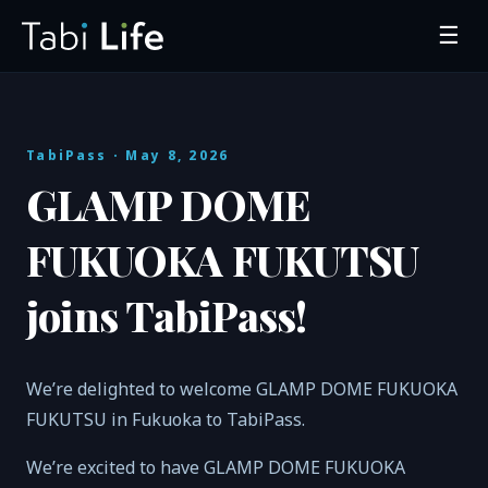
☰
TabiPass
· May 8, 2026
GLAMP DOME
FUKUOKA FUKUTSU
joins TabiPass!
We’re delighted to welcome GLAMP DOME FUKUOKA
FUKUTSU in Fukuoka to TabiPass.
We’re excited to have GLAMP DOME FUKUOKA