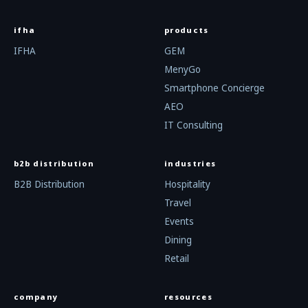
ifha
products
IFHA
GEM
MenyGo
Smartphone Concierge
AEO
IT Consulting
b2b distribution
industries
B2B Distribution
Hospitality
Travel
Events
Dining
Retail
company
resources