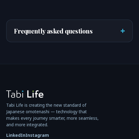
+
Frequently asked questions
Tabi Life is creating the new standard of
Japanese omotenashi — technology that
makes every journey smarter, more seamless,
and more integrated.
LinkedIn
Instagram