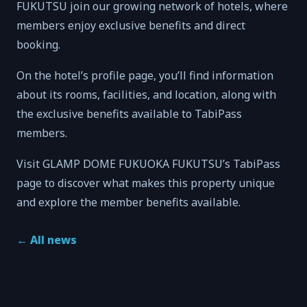
FUKUTSU join our growing network of hotels, where
members enjoy exclusive benefits and direct
booking.
On the hotel’s profile page, you’ll find information
about its rooms, facilities, and location, along with
the exclusive benefits available to TabiPass
members.
Visit GLAMP DOME FUKUOKA FUKUTSU’s TabiPass
page to discover what makes this property unique
and explore the member benefits available.
←
All news