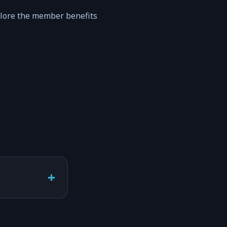
plore the member benefits
+