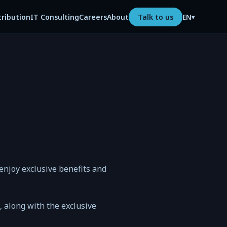
tribution
IT Consulting
Careers
About
Talk to us
EN
▾
njoy exclusive benefits and
n, along with the exclusive