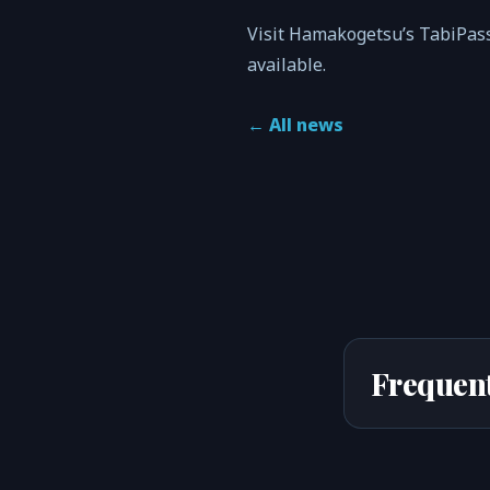
Visit Hamakogetsu’s TabiPass
available.
←
All news
Frequent