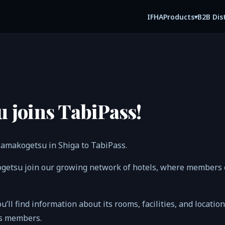
IFHA
B2B Dis
Products
▾
 joins TabiPass!
amakogetsu in Shiga to TabiPass.
getsu join our growing network of hotels, where members e
ou’ll find information about its rooms, facilities, and locatio
ss members.