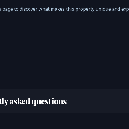
 page to discover what makes this property unique and ex
ly asked questions