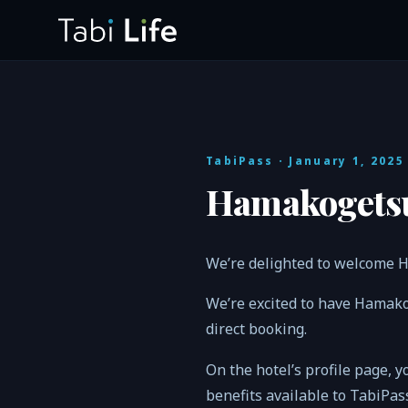
TabiPass
· January 1, 2025
Hamakogetsu
We’re delighted to welcome H
We’re excited to have Hamako
direct booking.
On the hotel’s profile page, y
benefits available to TabiPa