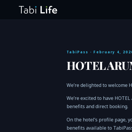
TabiPass
· February 4, 202
HOTEL ARUM
We’re delighted to welcome
We’re excited to have HOTEL
benefits and direct booking.
On the hotel’s profile page, y
benefits available to TabiPa