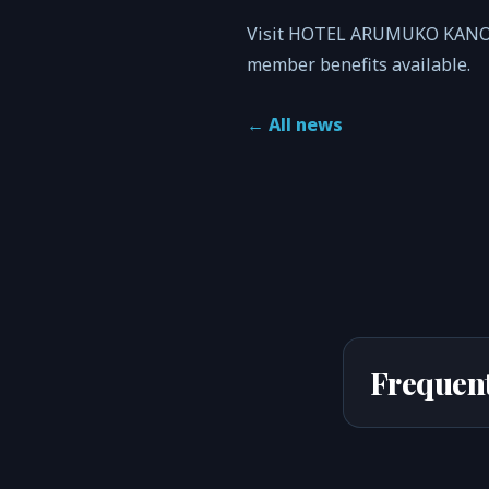
Visit HOTEL ARUMUKO KANOYA’
member benefits available.
←
All news
Frequent