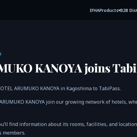
IFHA
B2B Dis
Products
▾
6
UKO KANOYA joins Tabi
 HOTEL ARUMUKO KANOYA in Kagoshima to TabiPass.
 ARUMUKO KANOYA join our growing network of hotels, wh
ou’ll find information about its rooms, facilities, and locatio
ss members.