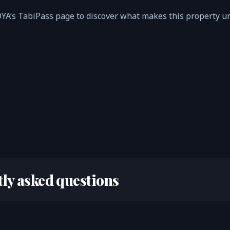
s TabiPass page to discover what makes this property un
ly asked questions