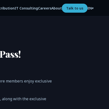
tribution
IT Consulting
Careers
About
Talk to us
EN
▾
Pass!
ere members enjoy exclusive
n, along with the exclusive