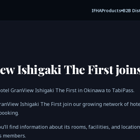
IFHA
B2B Dis
Products
▾
ew Ishigaki The First join
otel GranView Ishigaki The First in Okinawa to TabiPass.
GranView Ishigaki The First join our growing network of ho
 booking.
ou’ll find information about its rooms, facilities, and locatio
ss members.