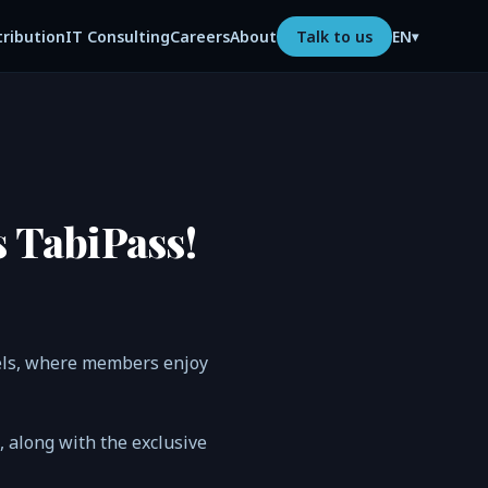
tribution
IT Consulting
Careers
About
Talk to us
EN
▾
s TabiPass!
tels, where members enjoy
n, along with the exclusive