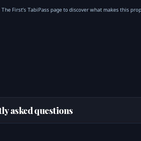
i The First’s TabiPass page to discover what makes this pro
ly asked questions