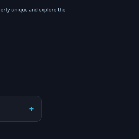
perty unique and explore the
+