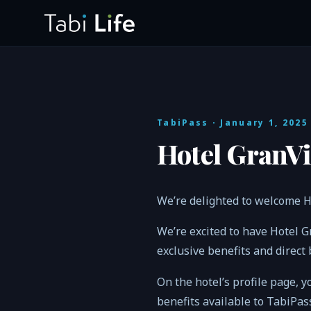
TabiPass
· January 1, 2025
Hotel GranVi
We’re delighted to welcome H
We’re excited to have Hotel 
exclusive benefits and direct
On the hotel’s profile page, y
benefits available to TabiPa