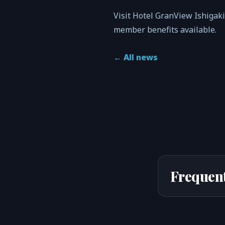
Visit Hotel GranView Ishigak
member benefits available.
←
All news
Frequent