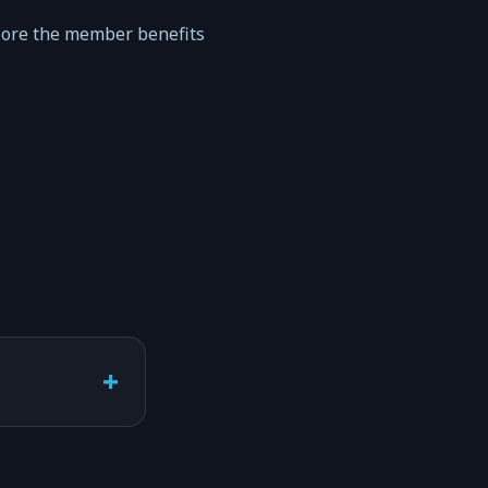
lore the member benefits
+