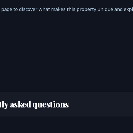
 page to discover what makes this property unique and exp
ly asked questions