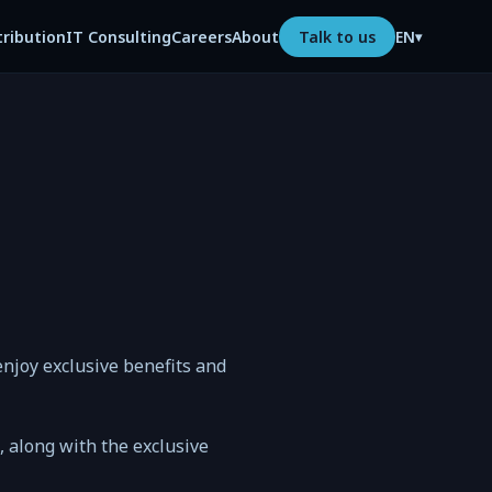
tribution
IT Consulting
Careers
About
Talk to us
EN
▾
njoy exclusive benefits and
n, along with the exclusive