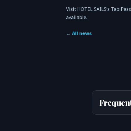
Visit HOTEL SAILS’s TabiPass
available.
←
All news
Frequent