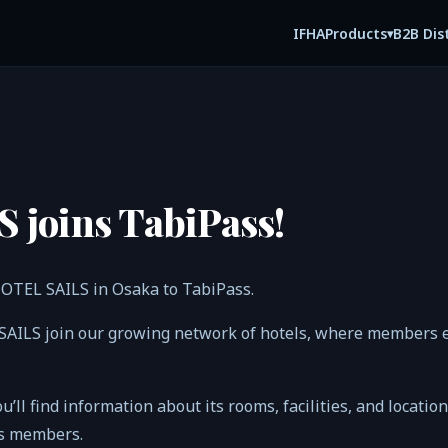
IFHA
B2B Dis
Products
▾
 joins TabiPass!
HOTEL SAILS in Osaka to TabiPass.
SAILS join our growing network of hotels, where members e
ou’ll find information about its rooms, facilities, and locatio
ss members.