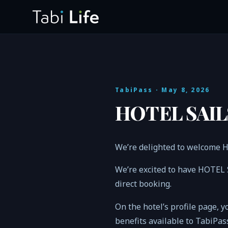
TabiPass
· May 8, 2026
HOTEL SAILS
We’re delighted to welcome 
We’re excited to have HOTEL 
direct booking.
On the hotel’s profile page, y
benefits available to TabiPa