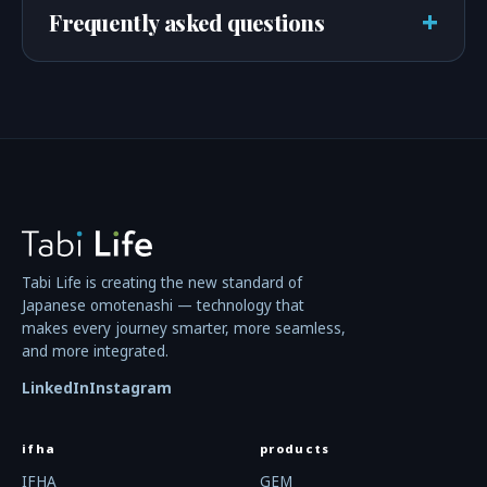
+
Frequently asked questions
Tabi Life is creating the new standard of
Japanese omotenashi — technology that
makes every journey smarter, more seamless,
and more integrated.
LinkedIn
Instagram
ifha
products
IFHA
GEM