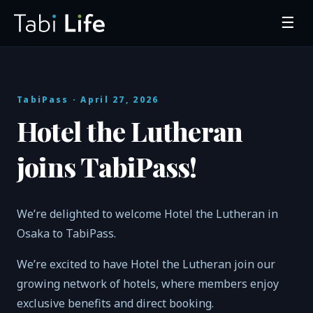
☰
TabiPass
· April 27, 2026
Hotel the Lutheran
joins TabiPass!
We’re delighted to welcome Hotel the Lutheran in
Osaka to TabiPass.
We’re excited to have Hotel the Lutheran join our
growing network of hotels, where members enjoy
exclusive benefits and direct booking.