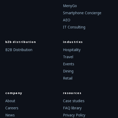
MenyGo
Smartphone Concierge
AEO
IT Consulting
b2b distribution
industries
B2B Distribution
Hospitality
Travel
Events
Dining
Retail
company
resources
About
Case studies
Careers
FAQ library
News
Privacy Policy