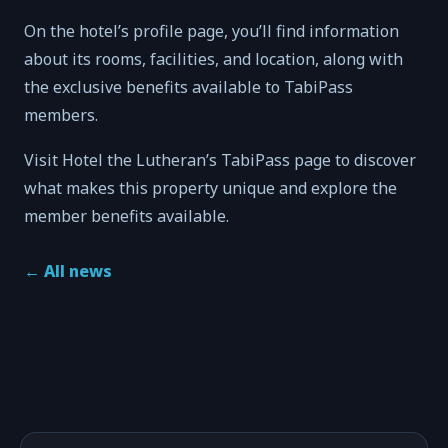
On the hotel’s profile page, you’ll find information
about its rooms, facilities, and location, along with
the exclusive benefits available to TabiPass
members.
Visit Hotel the Lutheran’s TabiPass page to discover
what makes this property unique and explore the
member benefits available.
←
All news