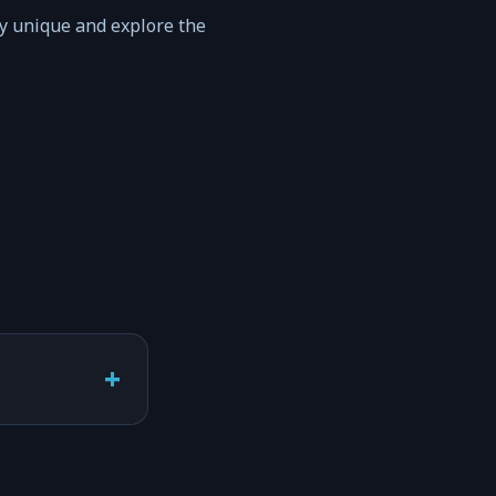
ty unique and explore the
+