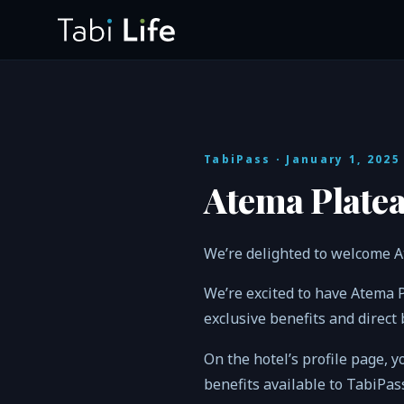
TabiPass
· January 1, 2025
Atema Platea
We’re delighted to welcome A
We’re excited to have Atema 
exclusive benefits and direct
On the hotel’s profile page, y
benefits available to TabiPa