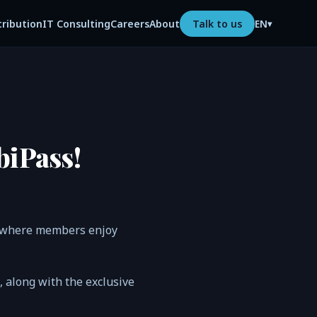
tribution
IT Consulting
Careers
About
Talk to us
EN
▾
biPass!
s, where members enjoy
n, along with the exclusive