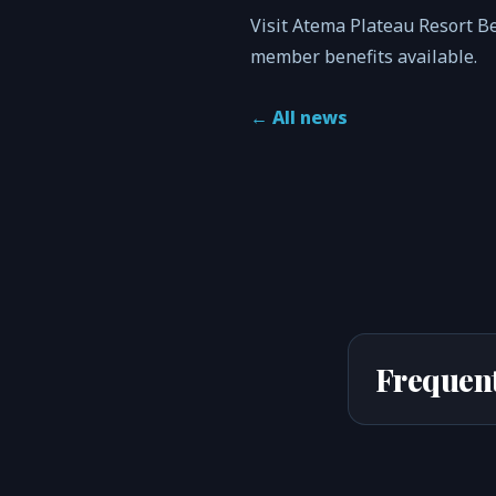
Visit Atema Plateau Resort B
member benefits available.
←
All news
Frequent