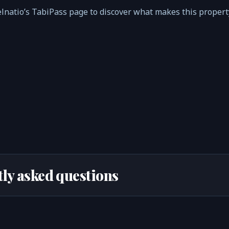
elnatio’s TabiPass page to discover what makes this proper
ly asked questions