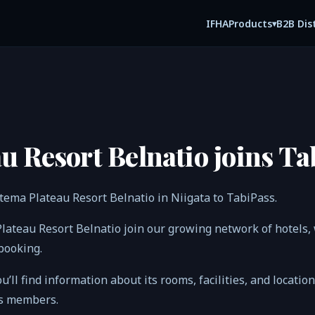
IFHA
B2B Dis
Products
▾
u Resort Belnatio joins Ta
tema Plateau Resort Belnatio in Niigata to TabiPass.
Plateau Resort Belnatio join our growing network of hotel
 booking.
ou’ll find information about its rooms, facilities, and locatio
ss members.