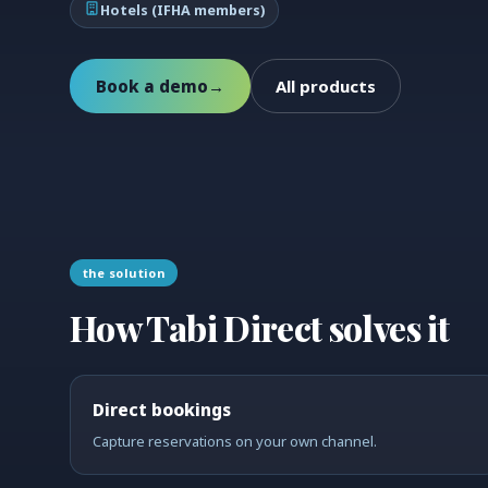
Hotels (IFHA members)
Book a demo
→
All products
the solution
How Tabi Direct solves it
Direct bookings
Capture reservations on your own channel.