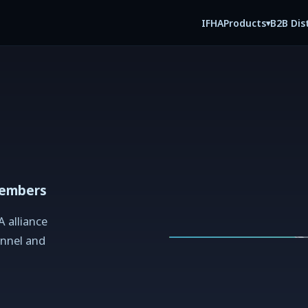
IFHA
B2B Dis
Products
▾
members
A alliance
nnel and