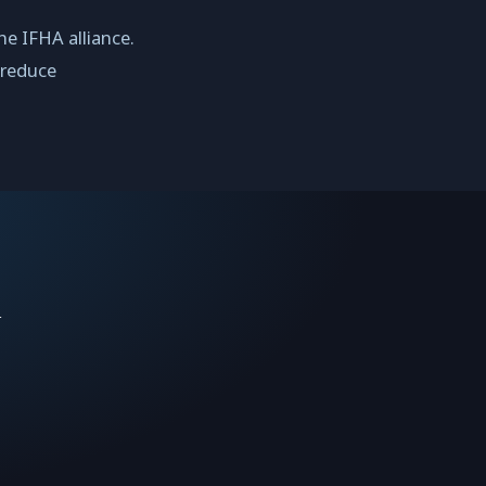
he IFHA alliance.
 reduce
n