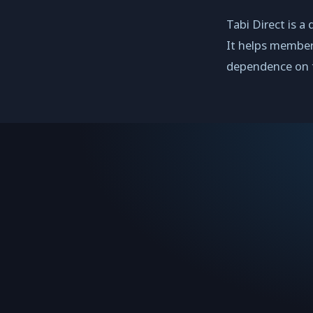
Tabi Direct is a
It helps member
dependence on t