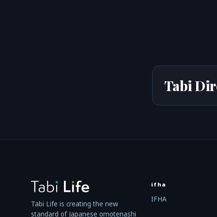
Tabi Dir
ifha
IFHA
Tabi Life is creating the new
standard of Japanese omotenashi