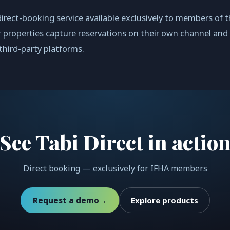
 direct-booking service available exclusively to members of t
 properties capture reservations on their own channel and
hird-party platforms.
See Tabi Direct in actio
Direct booking — exclusively for IFHA members
Request a demo
→
Explore products