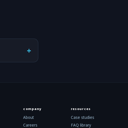
+
company
resources
About
Case studies
Careers
FAQ library