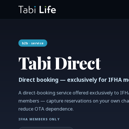
b2b
· service
Tabi Direct
Direct booking — exclusively for IFHA 
A direct-booking service offered exclusively to IFH
members — capture reservations on your own cha
reduce OTA dependence.
IFHA MEMBERS ONLY