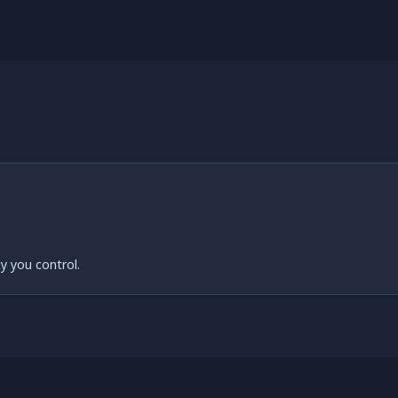
y you control.