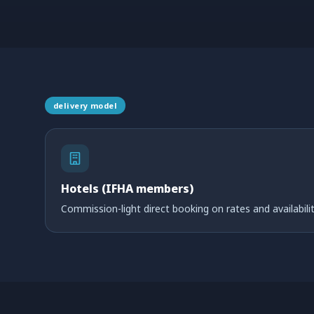
delivery model
Hotels (IFHA members)
Commission-light direct booking on rates and availabilit