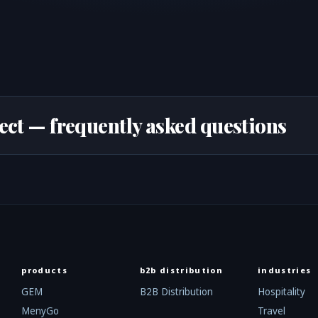
ect — frequently asked questions
products
b2b distribution
industries
GEM
B2B Distribution
Hospitality
MenyGo
Travel