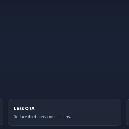
Less OTA
Reduce third-party commissions.