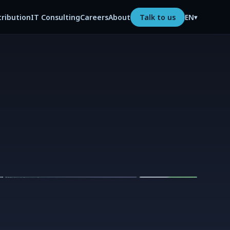
tribution
IT Consulting
Careers
About
Talk to us
EN
▾