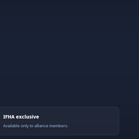
IFHA exclusive
Available only to alliance members.